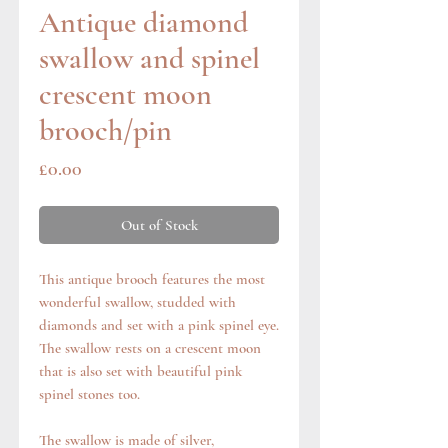
Antique diamond
swallow and spinel
crescent moon
brooch/pin
Price
£0.00
Out of Stock
This antique brooch features the most
wonderful swallow, studded with
diamonds and set with a pink spinel eye.
The swallow rests on a crescent moon
that is also set with beautiful pink
spinel stones too.
The swallow is made of silver,