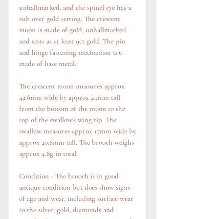
unhallmarked, and the spinel eye has a
rub over gold setting. The crescent
moon is made of gold, unhallmarked
and tests as at least 9ct gold. The pin
and hinge fastening mechanism are
made of base metal.
The crescent moon measures approx
42.6mm wide by approx 24mm tall
from the bottom of the moon to the
top of the swallow's wing tip. The
swallow measures approx 17mm wide by
approx 20.6mm tall. The brooch weighs
approx 4.8g in total.
Condition - The brooch is in good
antique condition but does show signs
of age and wear, including surface wear
to the silver, gold, diamonds and