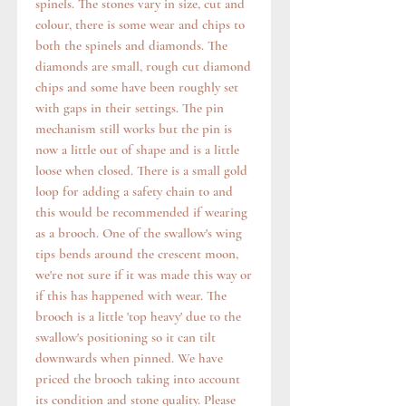
spinels. The stones vary in size, cut and
colour, there is some wear and chips to
both the spinels and diamonds. The
diamonds are small, rough cut diamond
chips and some have been roughly set
with gaps in their settings. The pin
mechanism still works but the pin is
now a little out of shape and is a little
loose when closed. There is a small gold
loop for adding a safety chain to and
this would be recommended if wearing
as a brooch. One of the swallow's wing
tips bends around the crescent moon,
we're not sure if it was made this way or
if this has happened with wear. The
brooch is a little 'top heavy' due to the
swallow's positioning so it can tilt
downwards when pinned. We have
priced the brooch taking into account
its condition and stone quality. Please