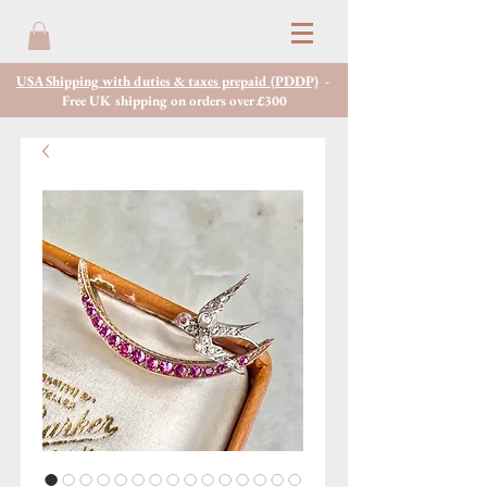
USA Shipping with duties & taxes prepaid (PDDP)
-
Free UK shipping on orders over £300