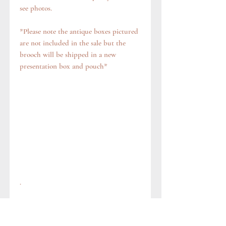
see photos.
*Please note the antique boxes pictured
are not included in the sale but the
brooch will be shipped in a new
presentation box and pouch*
.
Questions?