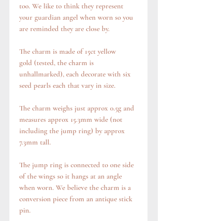
too. We like to think they represent
your guardian angel when worn so you
are reminded they are close by.
The charm is made of 15ct yellow
gold (tested, the charm is
unhallmarked), each decorate with six
seed pearls each that vary in size.
The charm weighs just approx 0.5g and
measures approx 15.3mm wide (not
including the jump ring) by approx
7.3mm tall.
The jump ring is connected to one side
of the wings so it hangs at an angle
when worn. We believe the charm is a
conversion piece from an antique stick
pin.