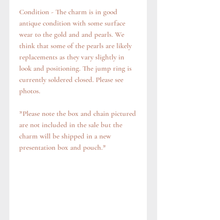
Condition - The charm is in good
antique condition with some surface
wear to the gold and and pearls. We
think that some of the pearls are likely
replacements as they vary slightly in
look and positioning. The jump ring is
currently soldered closed. Please see
photos.
*Please note the box and chain pictured
are not included in the sale but the
charm will be shipped in a new
presentation box and pouch.*