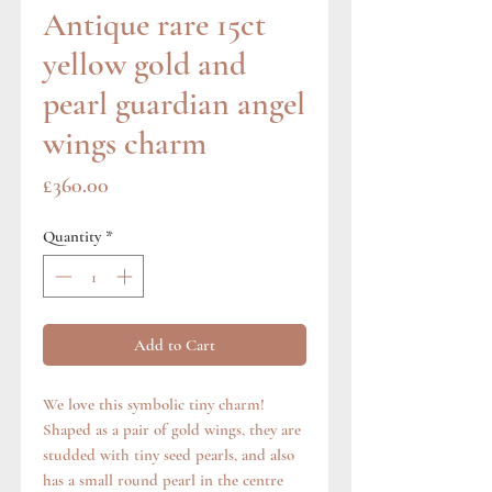
Antique rare 15ct
yellow gold and
pearl guardian angel
wings charm
Price
£360.00
Quantity
*
Add to Cart
We love this symbolic tiny charm!
Shaped as a pair of gold wings, they are
studded with tiny seed pearls, and also
has a small round pearl in the centre