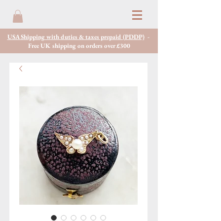
USA Shipping with duties & taxes prepaid (PDDP)
-
Free UK shipping on orders over £300