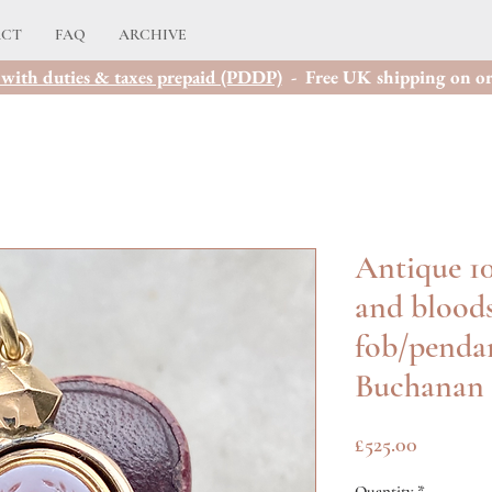
ACT
FAQ
ARCHIVE
with duties & taxes prepaid (PDDP)
- Free UK shipping on or
Antique 10
and bloods
fob/pendan
Buchanan
Price
£525.00
Quantity
*