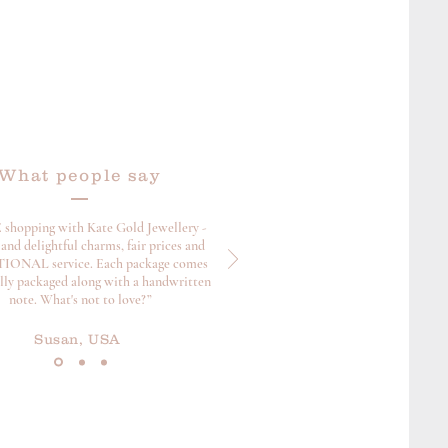
What people say
 shopping with Kate Gold Jewellery -
and delightful charms, fair prices and
ONAL service. Each package comes
ully packaged along with a handwritten
note. What's not to love?”
Susan, USA