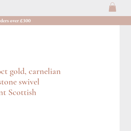
ders over £300
ct gold, carnelian
tone swivel
t Scottish