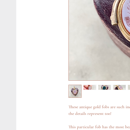
These antique gold fobs are such in
the details represent too!
This particular fob has the most bea