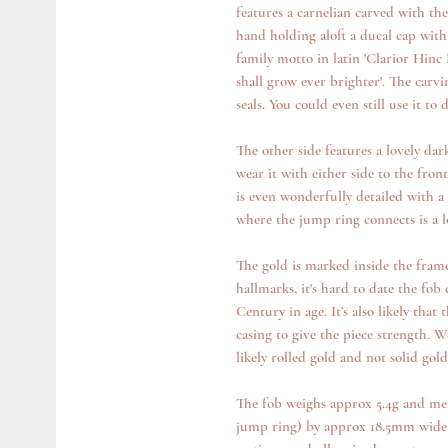
features a carnelian carved with th
hand holding aloft a ducal cap wit
family motto in latin 'Clarior Hin
shall grow ever brighter'. The carvi
seals. You could even still use it to 
The other side features a lovely dar
wear it with either side to the fron
is even wonderfully detailed with a 
where the jump ring connects is a l
The gold is marked inside the frame 
hallmarks, it's hard to date the fob e
Century in age. It’s also likely tha
casing to give the piece strength. W
likely rolled gold and not solid gold
The fob weighs approx 5.4g and mea
jump ring) by approx 18.5mm wide