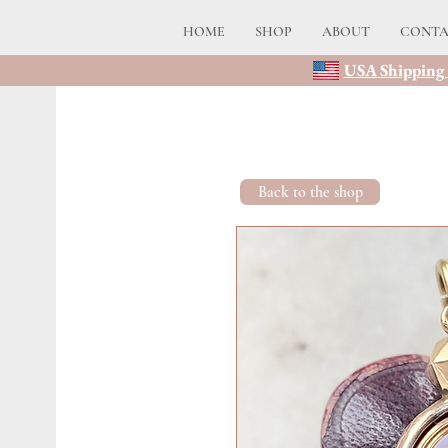
HOME
SHOP
ABOUT
CONT
USA Shipping 
Back to the shop