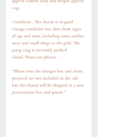
approx 6.8mm deep and weighs approx
0.5g.
Condition - The charm is in good
vintage condition but does show signs
of age and wear, including some surface
wear and small dings to the gold. The
jump ring is currently pushed
closed. Please see photos.
*Please note the antique box and chain
pictured are not included in the sale
but the charm will be shipped in a new
presentation box and pouch.*