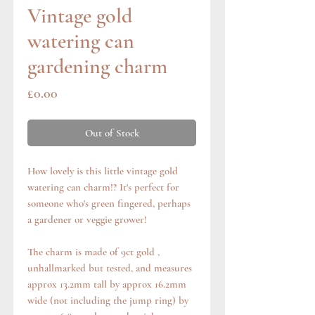
Vintage gold
watering can
gardening charm
Price
£0.00
Out of Stock
How lovely is this little vintage gold
watering can charm!? It's perfect for
someone who's green fingered, perhaps
a gardener or veggie grower!
The charm is made of 9ct gold ,
unhallmarked but tested, and measures
approx 13.2mm tall by approx 16.2mm
wide (not including the jump ring) by