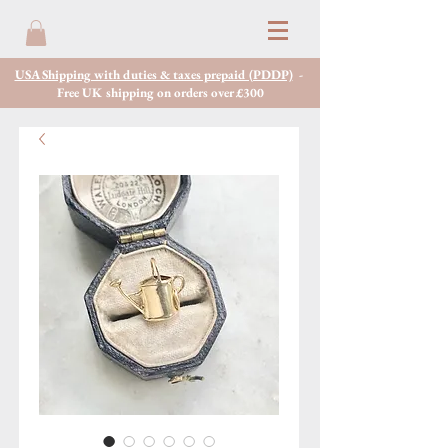
USA Shipping with duties & taxes prepaid (PDDP)
-
Free UK shipping on orders over £300